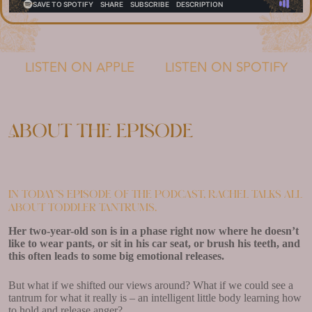
LISTEN ON APPLE
LISTEN ON SPOTIFY
About the episode
In today’s episode of the podcast, Rachel talks all
about toddler tantrums.
Her two-year-old son is in a phase right now where he doesn’t
like to wear pants, or sit in his car seat, or brush his teeth, and
this often leads to some big emotional releases.
But what if we shifted our views around? What if we could see a
tantrum for what it really is – an intelligent little body learning how
to hold and release anger?