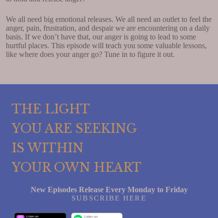
We all need big emotional releases. We all need an outlet to feel the
anger, pain, frustration, and despair we are encountering on a daily
basis. If we don’t have that, our anger is going to lead to some
hurtful places. This episode will teach you some valuable lessons,
like where does your anger go? Tune in to figure it out.
THE LIGHT
YOU ARE SEEKING
IS WITHIN
YOUR OWN HEART
New Episodes Release Every Monday to Friday
SUBSCRIBE HERE