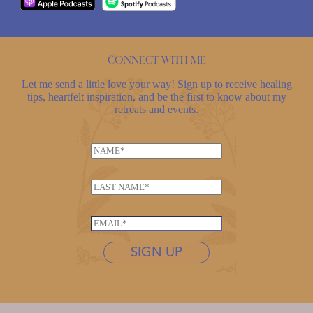
Connect with me
Let me send a little love your way! Sign up to receive healing
tips, heartfelt inspiration, and be the first to know about my
retreats and events.
N
a
*
m
L
*
e
a
E
*
s
m
E
t
a
m
n
SIGN UP
i
a
a
l
i
m
l
e
*
*