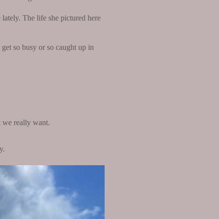
lately. The life she pictured here
get so busy or so caught up in
t we really want.
y.