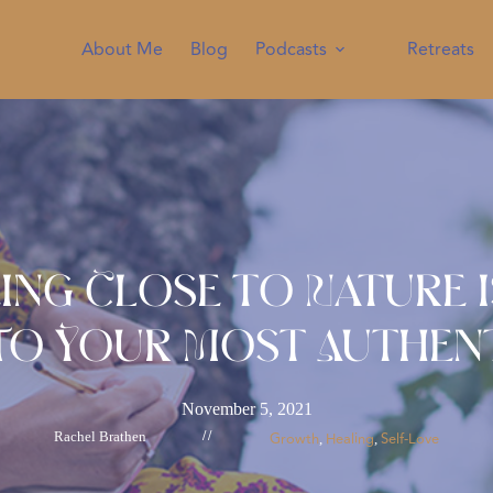
About Me
Blog
Podcasts
Retreats
ing Close to Nature I
To Your Most Authent
November 5, 2021
Rachel Brathen
//
Growth
Healing
Self-Love
, 
, 