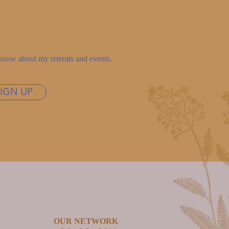
to know about my retreats and events.
SIGN UP
OUR NETWORK