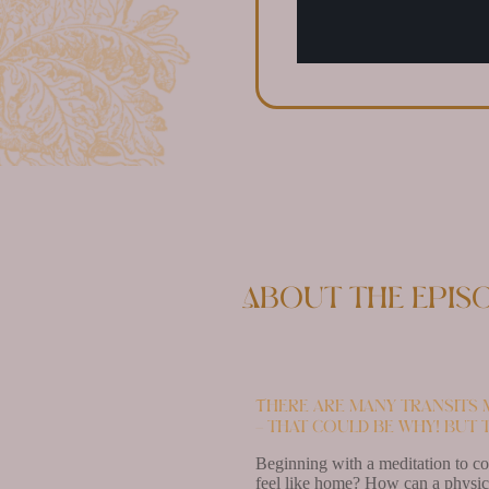
About the epis
There are many transits m
– that could be why! But 
Beginning with a meditation to con
feel like home? How can a physica