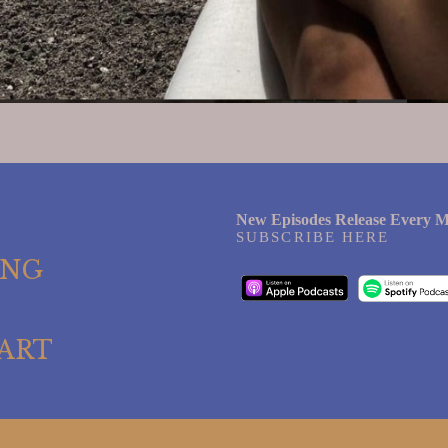
New Episodes Release Every M
SUBSCRIBE HERE
ING
ART