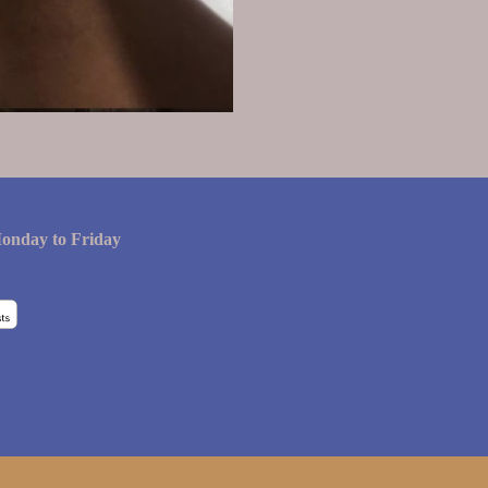
onday to Friday