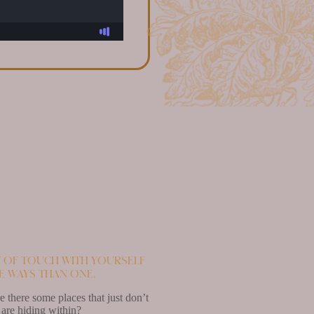
ut of touch with yourself
re ways than one.
 there some places that just don’t
 are hiding within?