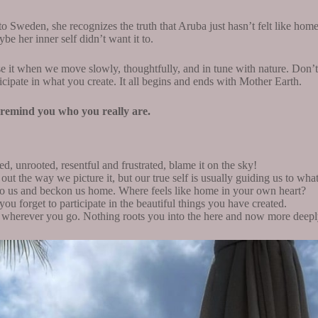
 Sweden, she recognizes the truth that Aruba just hasn’t felt like home 
be her inner self didn’t want it to.
it when we move slowly, thoughtfully, and in tune with nature. Don’t 
rticipate in what you create. It all begins and ends with Mother Earth.
l remind you who you really are.
d, unrooted, resentful and frustrated, blame it on the sky!
out the way we picture it, but our true self is usually guiding us to wha
 to us and beckon us home. Where feels like home in your own heart?
ou forget to participate in the beautiful things you have created.
e wherever you go. Nothing roots you into the here and now more deepl