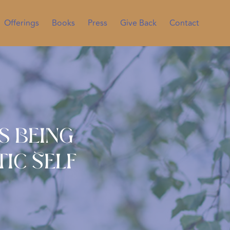
Offerings
Books
Press
Give Back
Contact
s Being
ic Self