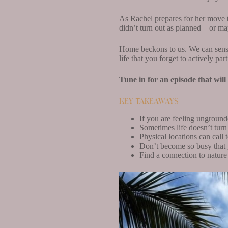
As Rachel prepares for her move to
didn’t turn out as planned – or may
Home beckons to us. We can sense 
life that you forget to actively pa
Tune in for an episode that wil
Key Takeaways
If you are feeling ungrounde
Sometimes life doesn’t turn 
Physical locations can call
Don’t become so busy that y
Find a connection to natur