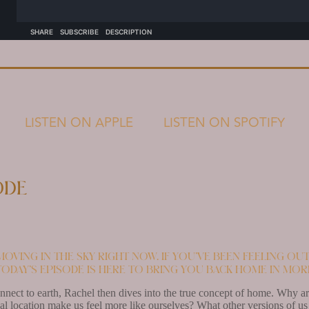
LISTEN ON APPLE
LISTEN ON SPOTIFY
ode
oving in the sky right now. If you’ve been feeling o
today’s episode is here to bring you back home in mo
nect to earth, Rachel then dives into the true concept of home. Why are
l location make us feel more like ourselves? What other versions of us