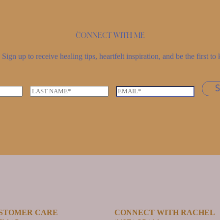
Connect with me
Sign up to receive healing tips, heartfelt inspiration, and be the first 
L
E
a
m
s
a
t
i
n
l
a
*
m
e
*
STOMER CARE
CONNECT WITH RACHEL