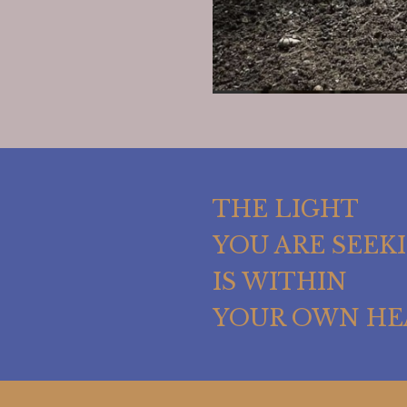
THE LIGHT
YOU ARE SEEK
IS WITHIN
YOUR OWN HE