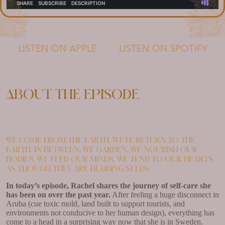
LISTEN ON APPLE
LISTEN ON SPOTIFY
About the episode
We come from the earth, we’ll return to the
earth. In between, we garden. We nourish our
bodies, we feed our minds. We tend to our hearts
as though they are budding seeds.
In today’s episode, Rachel shares the journey of self-care she
has been on over the past year.
After feeling a huge disconnect in
Aruba (cue toxic mold, land built to support tourists, and
environments not conducive to her human design), everything has
come to a head in a surprising way now that she is in Sweden.