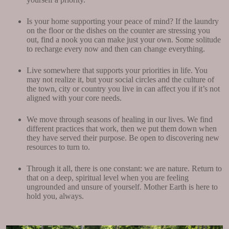
Is your home supporting your peace of mind? If the laundry
on the floor or the dishes on the counter are stressing you
out, find a nook you can make just your own. Some solitude
to recharge every now and then can change everything.
Live somewhere that supports your priorities in life. You
may not realize it, but your social circles and the culture of
the town, city or country you live in can affect you if it’s not
aligned with your core needs.
We move through seasons of healing in our lives. We find
different practices that work, then we put them down when
they have served their purpose. Be open to discovering new
resources to turn to.
Through it all, there is one constant: we are nature. Return to
that on a deep, spiritual level when you are feeling
ungrounded and unsure of yourself. Mother Earth is here to
hold you, always.