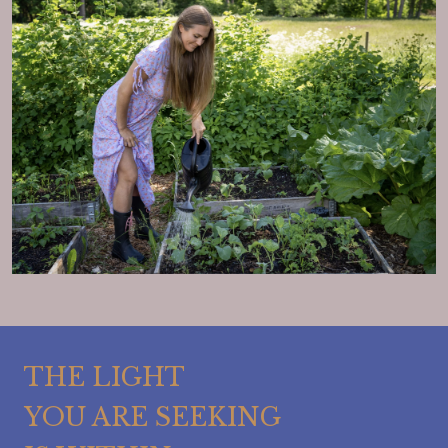
THE LIGHT
YOU ARE SEEKING