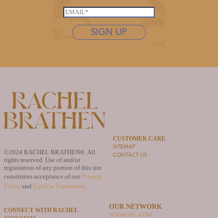
*
*
s
E
*
t
m
n
SIGN UP
a
a
i
m
l
e
*
*
CUSTOMER CARE
SITEMAP
©2024 RACHEL BRATHEN®. All
CONTACT US
rights reserved. Use of and/or
registration of any portion of this site
Privacy
constitutes acceptance of our
Policy
Cookie Statement
and
.
OUR NETWORK
CONNECT WITH RACHEL
YOGAGIRL.COM