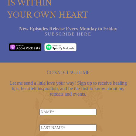
IS WITHIN
YOUR OWN HEART
New Episodes Release Every Monday to Friday
SUBSCRIBE HERE
Connect with me
Let me send a little love your way! Sign up to receive healing
tips, heartfelt inspiration, and be the first to know about my
retreats and events.
E
N
m
a
a
m
i
L
e
l
a