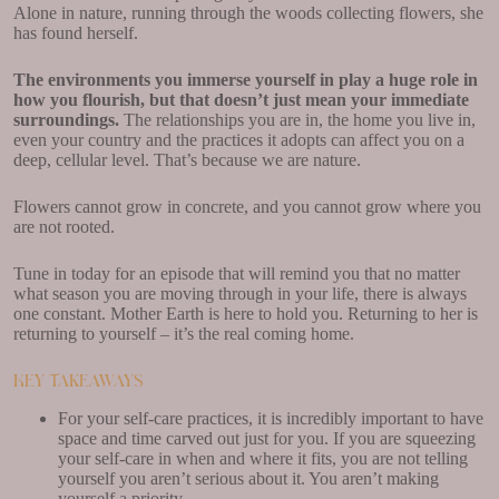
Alone in nature, running through the woods collecting flowers, she
has found herself.
The environments you immerse yourself in play a huge role in
how you flourish, but that doesn’t just mean your immediate
surroundings.
The relationships you are in, the home you live in,
even your country and the practices it adopts can affect you on a
deep, cellular level. That’s because we are nature.
Flowers cannot grow in concrete, and you cannot grow where you
are not rooted.
Tune in today for an episode that will remind you that no matter
what season you are moving through in your life, there is always
one constant. Mother Earth is here to hold you. Returning to her is
returning to yourself – it’s the real coming home.
Key Takeaways
For your self-care practices, it is incredibly important to have
space and time carved out just for you. If you are squeezing
your self-care in when and where it fits, you are not telling
yourself you aren’t serious about it. You aren’t making
yourself a priority.