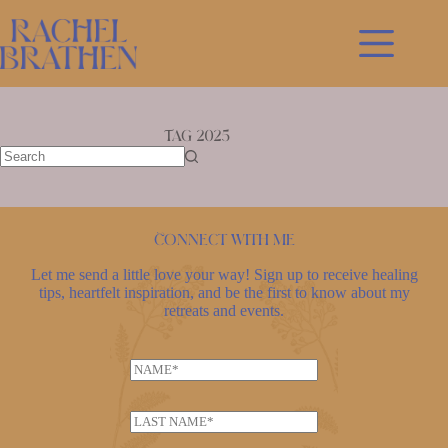
Skip
to
content
Tag
2025
No
results
Connect with me
Let me send a little love your way! Sign up to receive healing
tips, heartfelt inspiration, and be the first to know about my
retreats and events.
E
N
m
a
a
m
i
L
e
l
a