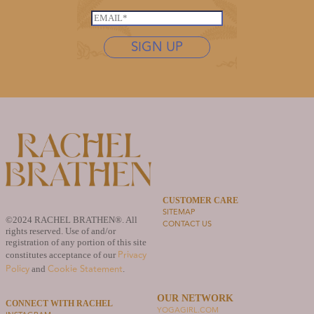
*
*
s
E
*
t
m
n
SIGN UP
a
a
i
m
l
e
*
*
CUSTOMER CARE
SITEMAP
©2024 RACHEL BRATHEN®. All
CONTACT US
rights reserved. Use of and/or
registration of any portion of this site
Privacy
constitutes acceptance of our
Policy
Cookie Statement
and
.
OUR NETWORK
CONNECT WITH RACHEL
YOGAGIRL.COM