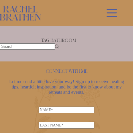
Skip
to
content
Tag
bathroom
No
results
Connect with me
Let me send a little love your way! Sign up to receive healing
tips, heartfelt inspiration, and be the first to know about my
retreats and events.
L
N
a
a
s
m
t
L
e
n
a