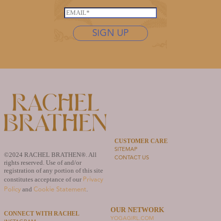
*
a
s
E
m
t
m
e
n
SIGN UP
a
*
a
i
m
l
e
*
*
CUSTOMER CARE
SITEMAP
©2024 RACHEL BRATHEN®. All
CONTACT US
rights reserved. Use of and/or
registration of any portion of this site
Privacy
constitutes acceptance of our
Policy
Cookie Statement
and
.
OUR NETWORK
CONNECT WITH RACHEL
YOGAGIRL.COM