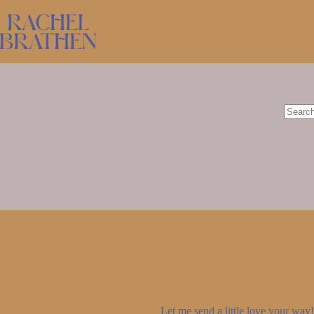
Skip
to
content
No
results
Let me send a little love your way! 