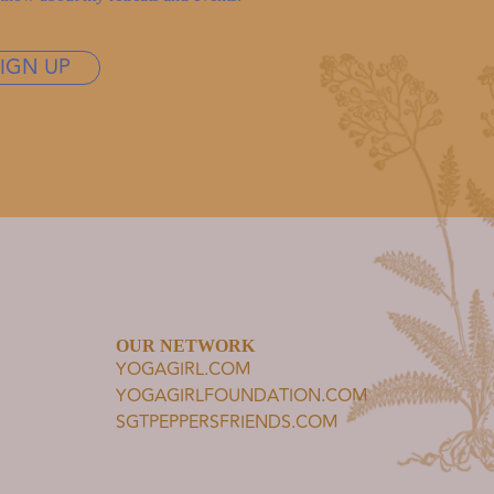
SIGN UP
OUR NETWORK
YOGAGIRL.COM
YOGAGIRLFOUNDATION.COM
SGTPEPPERSFRIENDS.COM