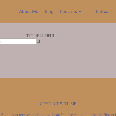
About Me
Blog
Podcasts
Retreats
Tag
beautiful
Connect with me
Sign up to receive healing tips, heartfelt inspiration, and be the first 