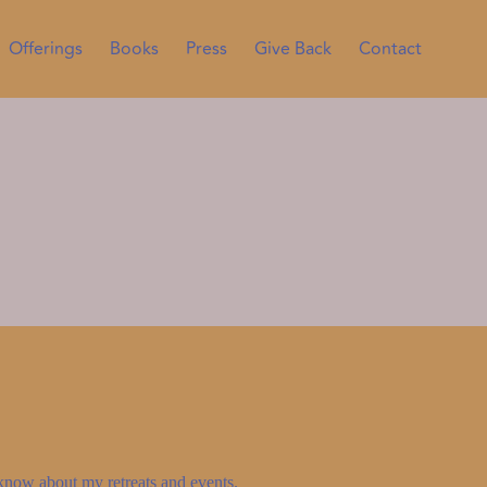
Offerings
Books
Press
Give Back
Contact
to know about my retreats and events.