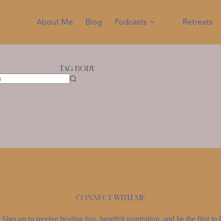
About Me
Blog
Podcasts
Retreats
Tag
Body
Connect with me
Sign up to receive healing tips, heartfelt inspiration, and be the first 