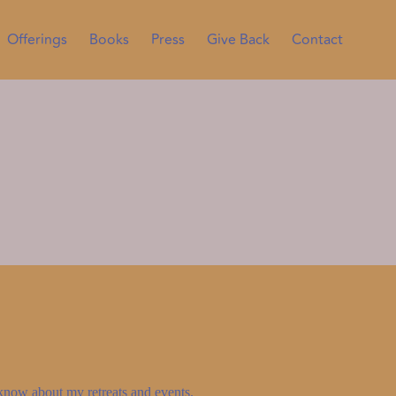
Offerings
Books
Press
Give Back
Contact
to know about my retreats and events.