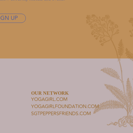
IGN UP
OUR NETWORK
YOGAGIRL.COM
YOGAGIRLFOUNDATION.COM
SGTPEPPERSFRIENDS.COM