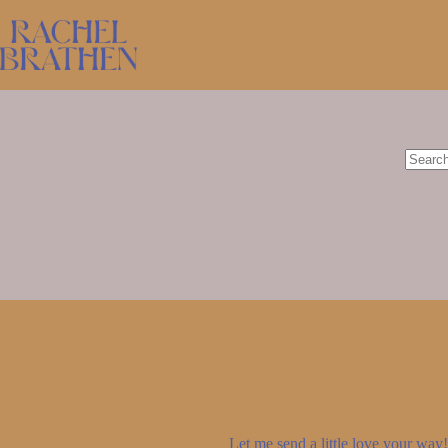
Skip
to
content
No
results
Let me send a little love your way! 