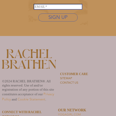
a
*
s
i
E
t
l
m
n
SIGN UP
E
a
a
m
i
m
a
l
e
i
*
*
l
L
a
s
t
n
a
CUSTOMER CARE
m
SITEMAP
e
©2024 RACHEL BRATHEN®. All
CONTACT US
rights reserved. Use of and/or
registration of any portion of this site
Privacy
constitutes acceptance of our
Policy
Cookie Statement
and
.
OUR NETWORK
CONNECT WITH RACHEL
YOGAGIRL.COM