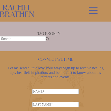
Skip
to
content
Tag
broken
No
results
Connect with me
Let me send a little love your way! Sign up to receive healing
tips, heartfelt inspiration, and be the first to know about my
retreats and events.
N
a
E
m
L
m
e
a