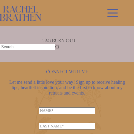
Skip
to
content
Tag
Burn out
No
results
Connect with me
Let me send a little love your way! Sign up to receive healing
tips, heartfelt inspiration, and be the first to know about my
retreats and events.
N
N
a
a
m
m
e
L
e
L
a