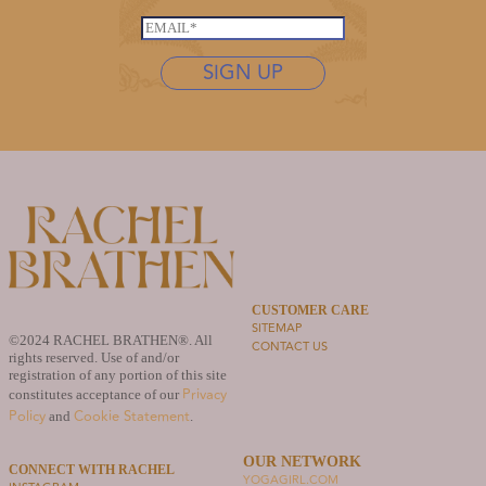
*
a
s
E
s
t
m
t
n
SIGN UP
a
n
a
i
a
m
l
m
e
*
e
*
E
m
a
i
l
CUSTOMER CARE
SITEMAP
©2024 RACHEL BRATHEN®. All
CONTACT US
rights reserved. Use of and/or
registration of any portion of this site
Privacy
constitutes acceptance of our
Policy
Cookie Statement
and
.
OUR NETWORK
CONNECT WITH RACHEL
YOGAGIRL.COM