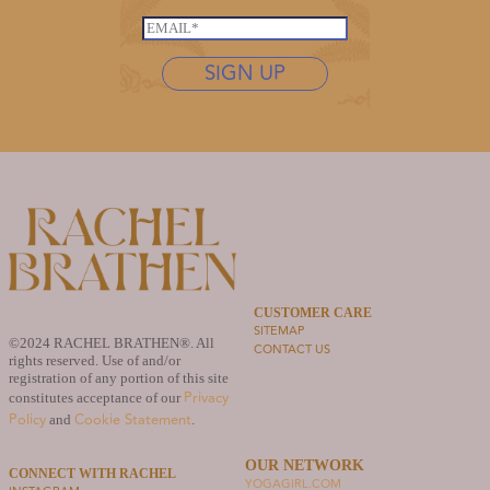
a
*
s
i
E
t
l
m
n
SIGN UP
N
a
a
a
i
m
m
l
e
e
*
*
*
CUSTOMER CARE
SITEMAP
©2024 RACHEL BRATHEN®. All
CONTACT US
rights reserved. Use of and/or
registration of any portion of this site
Privacy
constitutes acceptance of our
Policy
Cookie Statement
and
.
OUR NETWORK
CONNECT WITH RACHEL
YOGAGIRL.COM