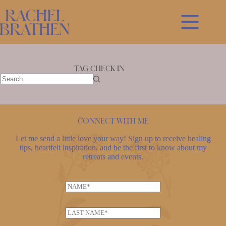
Skip
to
content
Tag
check in
No
results
Connect with me
Let me send a little love your way! Sign up to receive healing
tips, heartfelt inspiration, and be the first to know about my
retreats and events.
N
a
E
m
L
m
e
a