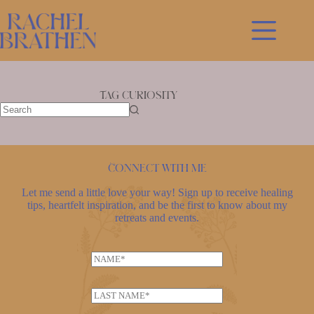
Skip
to
content
Tag
curiosity
No
results
Connect with me
Let me send a little love your way! Sign up to receive healing
tips, heartfelt inspiration, and be the first to know about my
retreats and events.
N
a
m
L
e
a