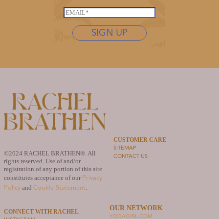
*
N
s
E
a
t
m
m
n
SIGN UP
a
e
a
i
N
m
l
a
e
*
m
*
e
*
CUSTOMER CARE
SITEMAP
©2024 RACHEL BRATHEN®. All
CONTACT US
rights reserved. Use of and/or
registration of any portion of this site
Privacy
constitutes acceptance of our
Policy
Cookie Statement
and
.
OUR NETWORK
CONNECT WITH RACHEL
YOGAGIRL.COM