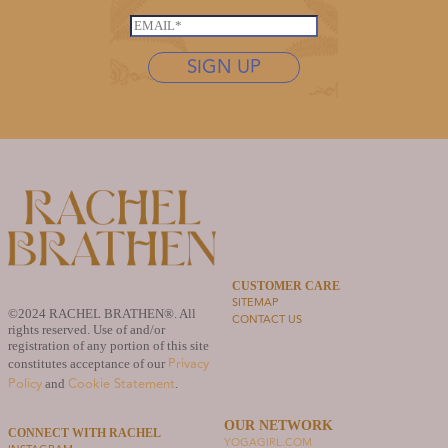
*
s
E
t
m
n
SIGN UP
a
a
i
m
l
e
*
*
CUSTOMER CARE
SITEMAP
©2024 RACHEL BRATHEN®. All
CONTACT US
rights reserved. Use of and/or
registration of any portion of this site
Privacy
constitutes acceptance of our
Policy
Cookie Statement
and
.
OUR NETWORK
CONNECT WITH RACHEL
YOGAGIRL.COM