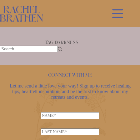
Skip
to
content
Tag
Darkness
No
results
Connect with me
Let me send a little love your way! Sign up to receive healing
tips, heartfelt inspiration, and be the first to know about my
retreats and events.
*
N
*
a
*
m
L
e
a