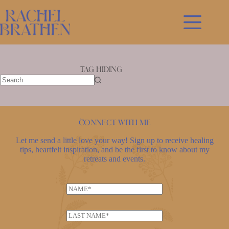
Skip
to
content
Tag
hiding
No
results
Connect with me
Let me send a little love your way! Sign up to receive healing
tips, heartfelt inspiration, and be the first to know about my
retreats and events.
N
a
m
L
e
a