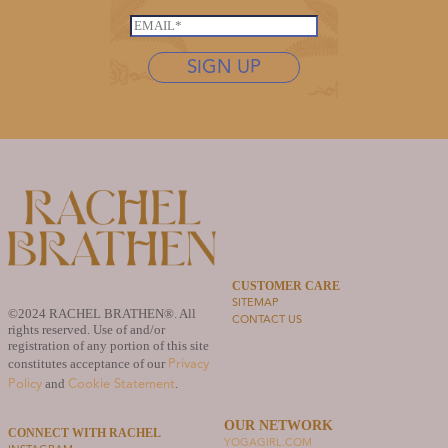
*
L
s
E
a
t
m
s
n
SIGN UP
a
t
a
i
n
m
l
a
e
*
m
*
e
L
a
s
t
n
a
CUSTOMER CARE
SITEMAP
m
©2024 RACHEL BRATHEN®. All
CONTACT US
e
rights reserved. Use of and/or
N
registration of any portion of this site
Privacy
constitutes acceptance of our
a
Policy
Cookie Statement
and
.
m
e
OUR NETWORK
CONNECT WITH RACHEL
YOGAGIRL.COM