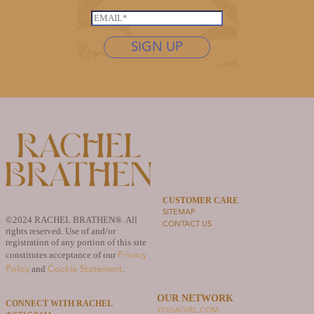
*
L
s
E
a
t
m
s
n
SIGN UP
a
t
a
i
n
m
l
a
e
*
m
*
e
*
*
CUSTOMER CARE
SITEMAP
©2024 RACHEL BRATHEN®. All
CONTACT US
rights reserved. Use of and/or
registration of any portion of this site
Privacy
constitutes acceptance of our
Policy
Cookie Statement
and
.
OUR NETWORK
CONNECT WITH RACHEL
YOGAGIRL.COM