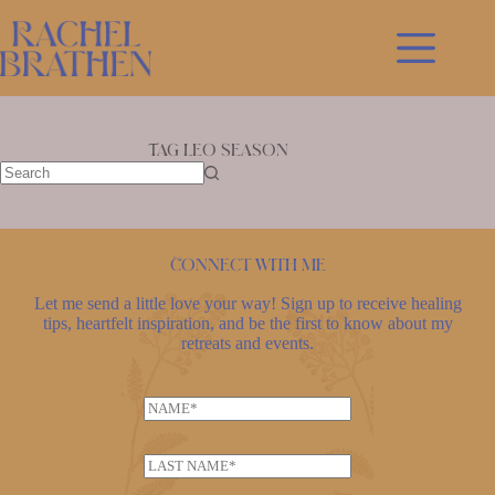
Skip
to
content
Tag
leo season
No
results
Connect with me
Let me send a little love your way! Sign up to receive healing
tips, heartfelt inspiration, and be the first to know about my
retreats and events.
N
a
m
L
e
a