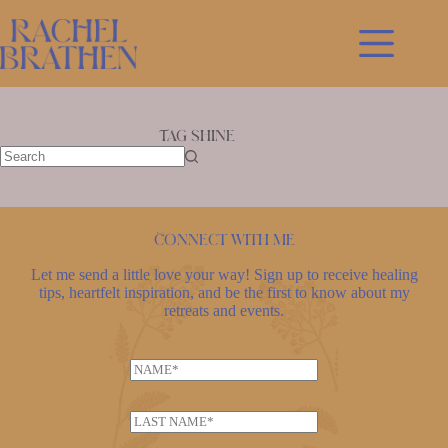
Skip
to
content
Tag
shine
No
results
Connect with me
Let me send a little love your way! Sign up to receive healing
tips, heartfelt inspiration, and be the first to know about my
retreats and events.
E
N
m
a
a
m
i
L
e
l
a