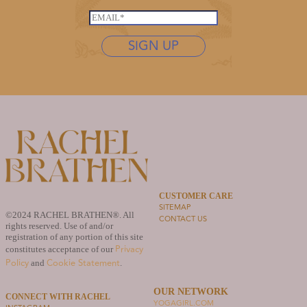
*
L
s
E
a
t
m
s
n
SIGN UP
a
t
a
i
n
m
l
a
e
*
m
*
e
N
a
m
e
CUSTOMER CARE
SITEMAP
©2024 RACHEL BRATHEN®. All
CONTACT US
rights reserved. Use of and/or
registration of any portion of this site
Privacy
constitutes acceptance of our
Policy
Cookie Statement
and
.
OUR NETWORK
CONNECT WITH RACHEL
YOGAGIRL.COM