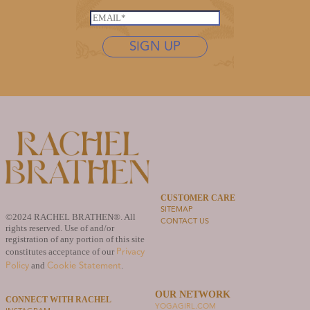
s
*
s
t
E
t
n
m
n
SIGN UP
a
a
a
m
i
m
e
l
e
*
*
*
*
CUSTOMER CARE
SITEMAP
©2024 RACHEL BRATHEN®. All
CONTACT US
rights reserved. Use of and/or
registration of any portion of this site
Privacy
constitutes acceptance of our
Policy
Cookie Statement
and
.
OUR NETWORK
CONNECT WITH RACHEL
YOGAGIRL.COM