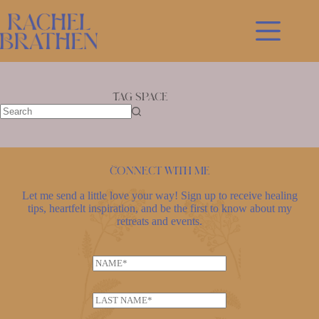
Skip
to
content
Tag
space
No
results
Connect with me
Let me send a little love your way! Sign up to receive healing
tips, heartfelt inspiration, and be the first to know about my
retreats and events.
N
a
L
m
L
a
e
a