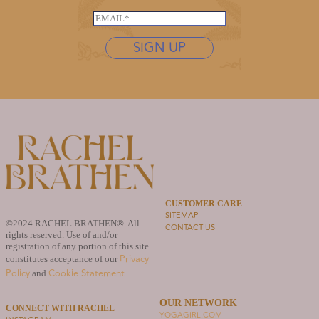
*
L
s
E
a
t
m
s
n
SIGN UP
a
t
a
i
n
m
l
a
e
*
m
*
e
*
L
a
s
t
n
CUSTOMER CARE
SITEMAP
a
©2024 RACHEL BRATHEN®. All
CONTACT US
m
rights reserved. Use of and/or
e
registration of any portion of this site
Privacy
constitutes acceptance of our
Policy
Cookie Statement
and
.
OUR NETWORK
CONNECT WITH RACHEL
YOGAGIRL.COM