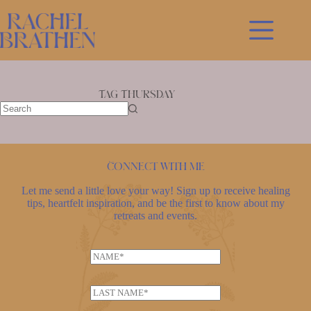
Skip
to
content
Tag
Thursday
No
results
Connect with me
Let me send a little love your way! Sign up to receive healing
tips, heartfelt inspiration, and be the first to know about my
retreats and events.
N
a
m
L
e
a