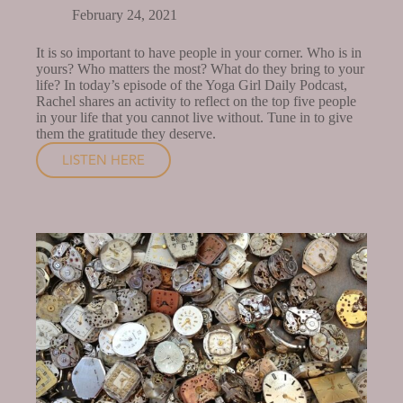
February 24, 2021
It is so important to have people in your corner. Who is in
yours? Who matters the most? What do they bring to your
life? In today’s episode of the Yoga Girl Daily Podcast,
Rachel shares an activity to reflect on the top five people
in your life that you cannot live without. Tune in to give
them the gratitude they deserve.
LISTEN HERE
WHO
MAKES
A
DIFFERENCE
IN
YOUR
LIFE?