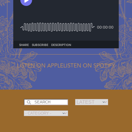
LISTEN ON APPLE
LISTEN ON SPOTIFY