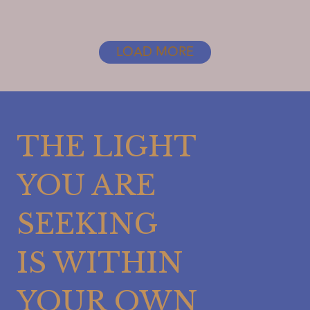
PRIORITIES
STRAIGHT
LOAD MORE
THE LIGHT
YOU ARE
SEEKING
IS WITHIN
YOUR OWN