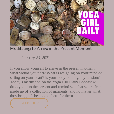
Meditating to Arrive in the Present Moment
February 23, 2021
If you allow yourself to arrive in the present moment,
what would you find? What is weighing on your mind or
sitting on your heart? Is your body holding any tension?
Today’s meditation on the Yoga Girl Daily Podcast will
drop you into the present and remind you that your life is
made up of a collection of moments, and no matter what
they bring, it’s best to be there for them.
LISTEN HERE
MEDITATING
TO