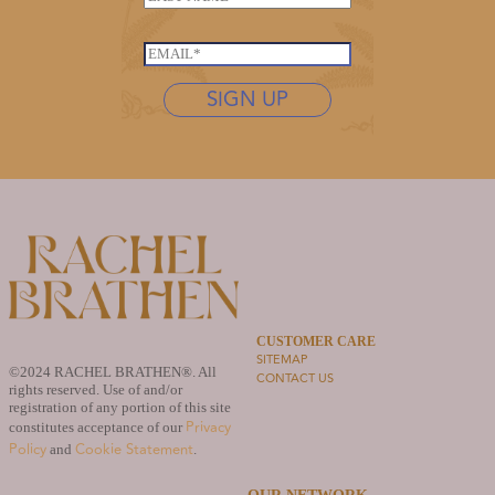
a
e
a
m
*
s
e
E
t
L
m
n
SIGN UP
a
a
a
s
i
m
t
l
e
n
*
*
a
m
e
N
a
m
e
CUSTOMER CARE
SITEMAP
©2024 RACHEL BRATHEN®. All
CONTACT US
rights reserved. Use of and/or
registration of any portion of this site
Privacy
constitutes acceptance of our
Policy
Cookie Statement
and
.