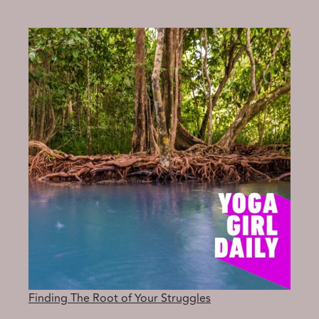
ARRIVE
IN
THE
PRESENT
MOMENT
Finding The Root of Your Struggles