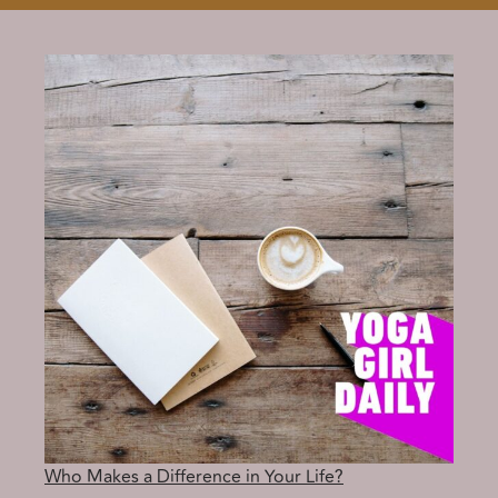
Who Makes a Difference in Your Life?