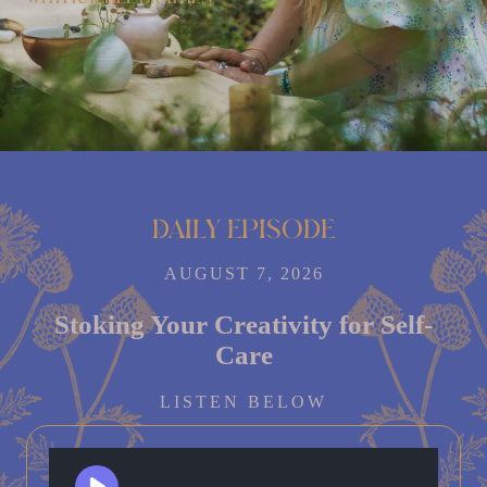
Daily episode
AUGUST 7, 2026
Stoking Your Creativity for Self-
Care
LISTEN BELOW