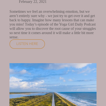
February 22, 2021
Sometimes we feel an overwhelming emotion, but we
aren’t entirely sure why - we just try to get over it and get
back to happy. Imagine how many lessons that can make
you miss! Today’s episode of the Yoga Girl Daily Podcast
will allow you to discover the root cause of your struggles
so next time it comes around it will make a little bit more
sense.
LISTEN HERE
FINDING
THE
ROOT
OF
YOUR
STRUGGLES