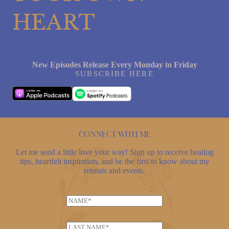
HEART
New Episodes Release Every Monday to Friday
SUBSCRIBE HERE
Connect with me
Let me send a little love your way! Sign up to receive healing
tips, heartfelt inspiration, and be the first to know about my
retreats and events.
N
a
N
m
L