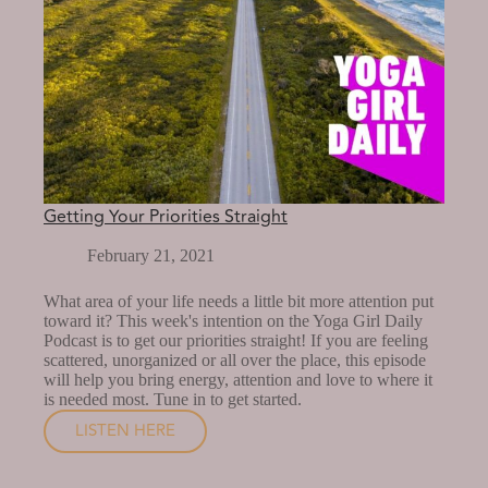
Getting Your Priorities Straight
February 21, 2021
What area of your life needs a little bit more attention put
toward it? This week's intention on the Yoga Girl Daily
Podcast is to get our priorities straight! If you are feeling
scattered, unorganized or all over the place, this episode
will help you bring energy, attention and love to where it
is needed most. Tune in to get started.
LISTEN HERE
GETTING
YOUR