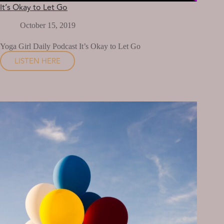
It’s Okay to Let Go
October 15, 2019
Yoga Girl Daily Podcast It’s Okay to Let Go
LISTEN HERE
IT’S
OKAY
TO
LET
GO