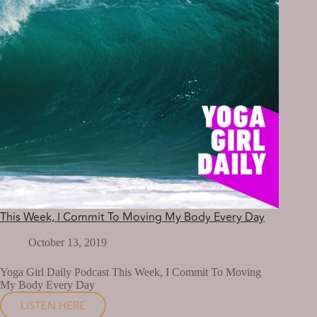
This Week, I Commit To Moving My Body Every Day
October 13, 2019
Yoga Girl Daily Podcast This Week, I Commit To Moving
My Body Every Day
LISTEN HERE
THIS