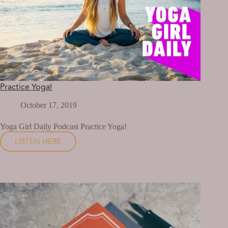
Practice Yoga!
October 17, 2019
Yoga Girl Daily Podcast Practice Yoga!
LISTEN HERE
PRACTICE
YOGA!