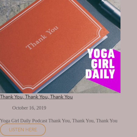
Thank You, Thank You, Thank You
October 16, 2019
Yoga Girl Daily Podcast Thank You, Thank You, Thank You
LISTEN HERE
THANK