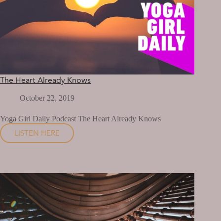
The Heart Already Knows
October 22, 2019
Yoga Girl Daily Podcast The Heart Already Knows
LISTEN HERE
THE
HEART
ALREADY
KNOWS