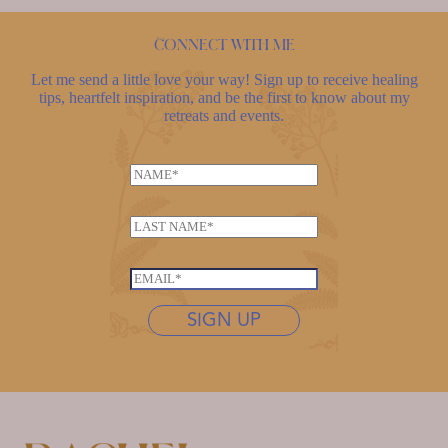
Connect with me
Let me send a little love your way! Sign up to receive healing
tips, heartfelt inspiration, and be the first to know about my
retreats and events.
N
a
*
m
L
*
e
a
L
*
s
a
E
t
s
m
n
SIGN UP
t
a
a
n
i
m
a
l
e
m
*
*
e