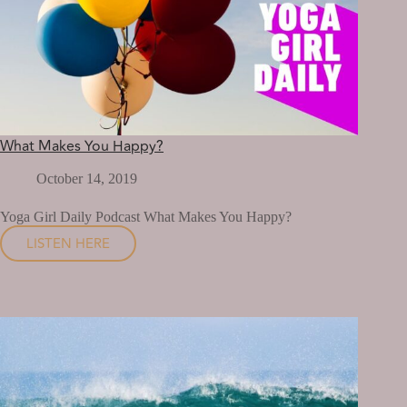
What Makes You Happy?
October 14, 2019
Yoga Girl Daily Podcast What Makes You Happy?
LISTEN HERE
WHAT
MAKES
YOU
HAPPY?