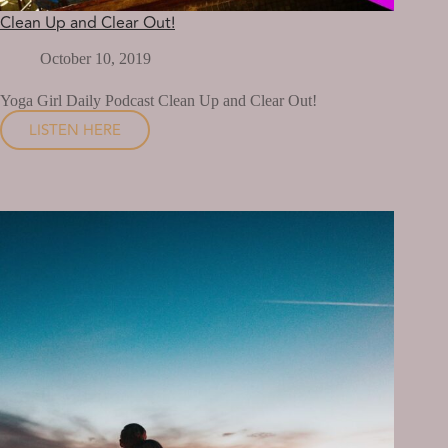
Clean Up and Clear Out!
October 10, 2019
Yoga Girl Daily Podcast Clean Up and Clear Out!
LISTEN HERE
CLEAN
UP
AND
CLEAR
OUT!