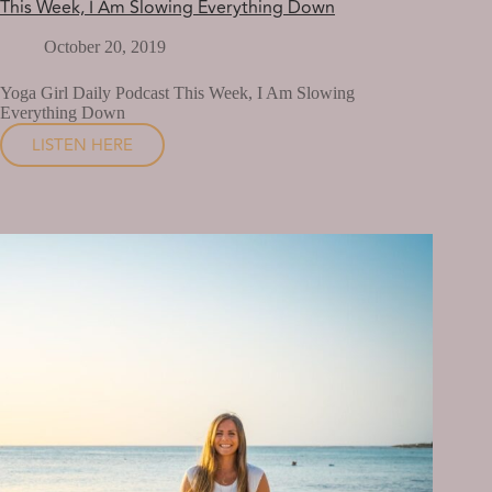
This Week, I Am Slowing Everything Down
October 20, 2019
Yoga Girl Daily Podcast This Week, I Am Slowing
Everything Down
LISTEN HERE
THIS
WEEK,
I
AM
SLOWING
EVERYTHING
DOWN