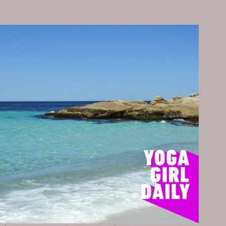
DESERVE
A
MEDAL
FOR…