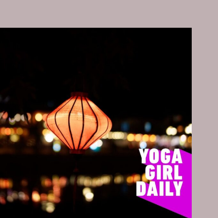
YOU,
THANK
YOU,
THANK
YOU