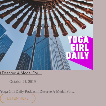
I Deserve A Medal For…
October 21, 2019
Yoga Girl Daily Podcast I Deserve A Medal For…
LISTEN HERE
I