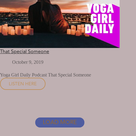
That Special Someone
October 9, 2019
Yoga Girl Daily Podcast That Special Someone
LISTEN HERE
THAT
SPECIAL
SOMEONE
LOAD MORE