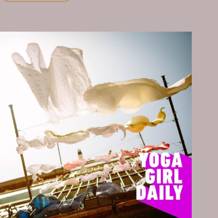
WEEK,
I
COMMIT
TO
MOVING
MY
BODY
EVERY
DAY