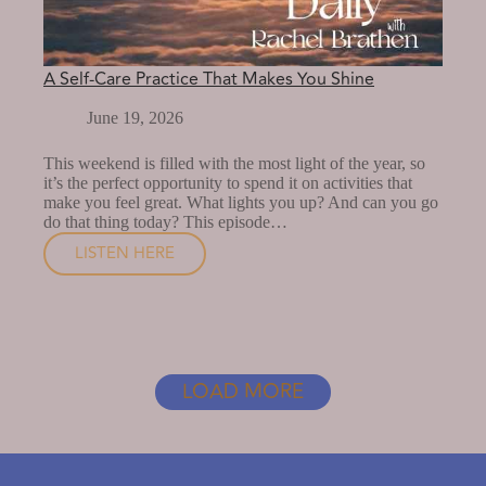
A Self-Care Practice That Makes You Shine
June 19, 2026
This weekend is filled with the most light of the year, so
it’s the perfect opportunity to spend it on activities that
make you feel great. What lights you up? And can you go
do that thing today? This episode…
LISTEN HERE
A
SELF-
CARE
PRACTICE
THAT
LOAD MORE
MAKES
YOU
SHINE