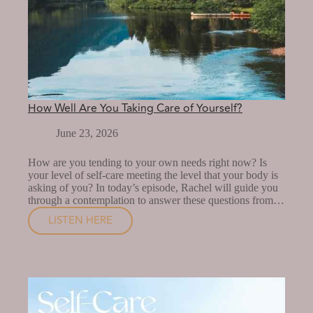
How Well Are You Taking Care of Yourself?
June 23, 2026
How are you tending to your own needs right now? Is
your level of self-care meeting the level that your body is
asking of you? In today’s episode, Rachel will guide you
through a contemplation to answer these questions from…
LISTEN HERE
HOW
WELL
ARE
YOU
TAKING
CARE