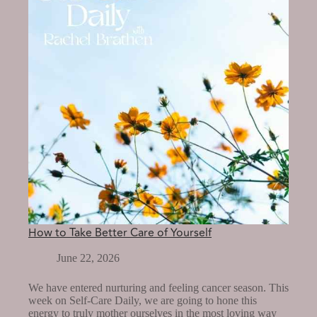
OF
YOURSELF?
How to Take Better Care of Yourself
June 22, 2026
We have entered nurturing and feeling cancer season. This
week on Self-Care Daily, we are going to hone this
energy to truly mother ourselves in the most loving way