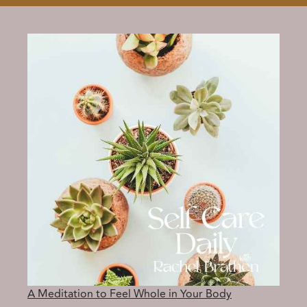
A Meditation to Feel Whole in Your Body