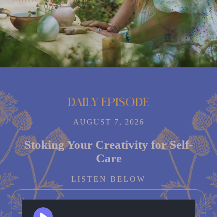
Daily episode
AUGUST 7, 2026
Stoking Your Creativity for Self-
Care
LISTEN BELOW