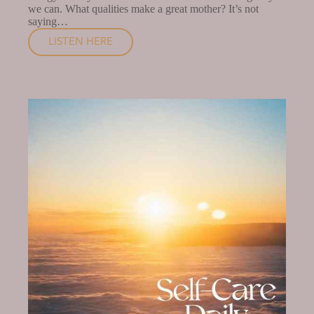
we can. What qualities make a great mother? It’s not
saying…
LISTEN HERE
HOW
TO
TAKE
BETTER
CARE
OF
YOURSELF