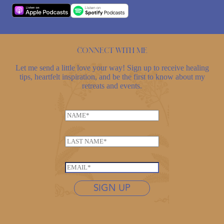
Connect with me
Let me send a little love your way! Sign up to receive healing
tips, heartfelt inspiration, and be the first to know about my
retreats and events.
N
N
a
a
m
m
e
L
e
E
a
*
m
s
E
a
t
m
i
n
SIGN UP
a
l
a
i
E
m
l
m
e
*
a