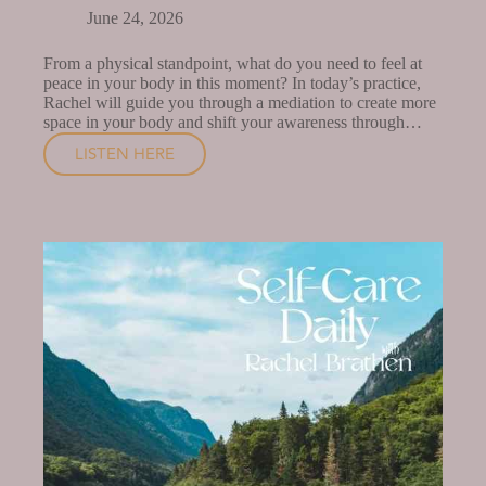
June 24, 2026
From a physical standpoint, what do you need to feel at
peace in your body in this moment? In today’s practice,
Rachel will guide you through a mediation to create more
space in your body and shift your awareness through…
LISTEN HERE
A
MEDITATION
TO
FEEL
WHOLE
IN
YOUR
BODY