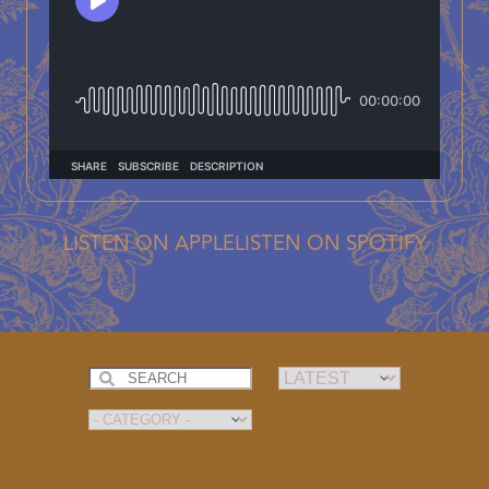
LISTEN ON APPLE
LISTEN ON SPOTIFY