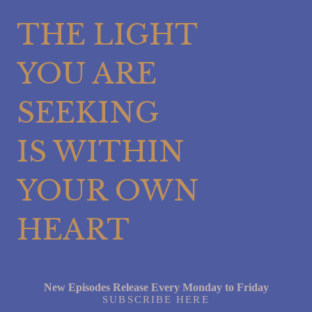
THE LIGHT
YOU ARE
SEEKING
IS WITHIN
YOUR OWN
HEART
New Episodes Release Every Monday to Friday
SUBSCRIBE HERE