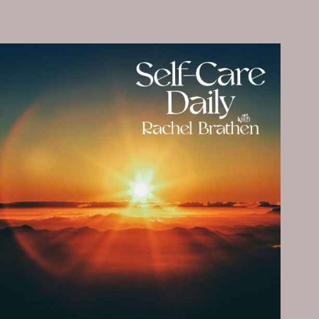
SELF-
CARE
PRACTICE
THAT
MAKES
YOU
SHINE