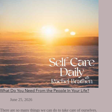
OF
AS
A
CHILD?
What Do You Need From the People In Your Life?
June 25, 2026
There are so many things we can do to take care of ourselves.