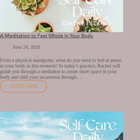
A Meditation to Feel Whole in Your Body
June 24, 2026
From a physical standpoint, what do you need to feel at peace
in your body in this moment? In today’s practice, Rachel will
guide you through a mediation to create more space in your
body and shift your awareness through…
LISTEN HERE
A
MEDITATION
TO
FEEL
WHOLE
IN
YOUR
BODY