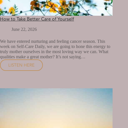
How to Take Better Care of Yourself
June 22, 2026
We have entered nurturing and feeling cancer season. This
week on Self-Care Daily, we are going to hone this energy to
truly mother ourselves in the most loving way we can. What
qualities make a great mother? It’s not saying…
LISTEN HERE
HOW
TO
TAKE
BETTER
CARE
OF
YOURSELF