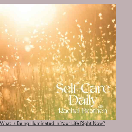
TO
YOUR
INNER
LIGHT?
What Is Being Illuminated In Your Life Right Now?