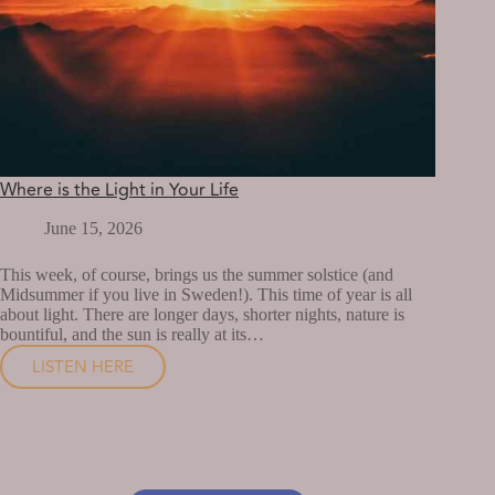
Where is the Light in Your Life
June 15, 2026
This week, of course, brings us the summer solstice (and
Midsummer if you live in Sweden!). This time of year is all
about light. There are longer days, shorter nights, nature is
bountiful, and the sun is really at its…
LISTEN HERE
WHERE
IS
THE
LIGHT
IN