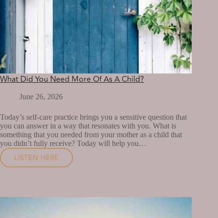
What Did You Need More Of As A Child?
June 26, 2026
Today’s self-care practice brings you a sensitive question that
you can answer in a way that resonates with you. What is
something that you needed from your mother as a child that
you didn’t fully receive? Today will help you…
LISTEN HERE
WHAT
DID
YOU
NEED
MORE