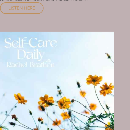
LISTEN HERE
HOW
WELL
ARE
YOU
TAKING
CARE
OF
YOURSELF?