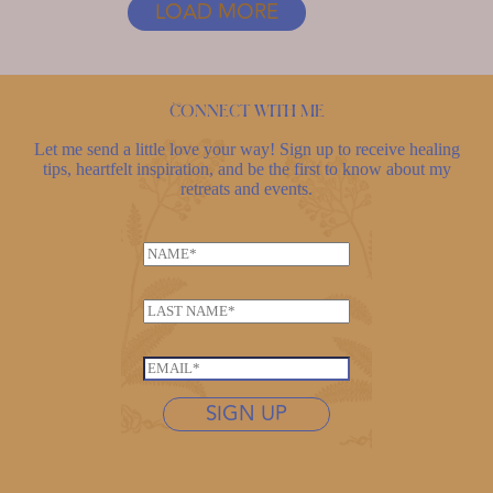
LOAD MORE
YOUR
LIFE
Connect with me
Let me send a little love your way! Sign up to receive healing
tips, heartfelt inspiration, and be the first to know about my
retreats and events.
L
N
a
a
s
m
t
L
e
n
a
*
a
s
E
m
t
m
e
n
SIGN UP
a
N
a
i
a
m
l
m
e
*
e