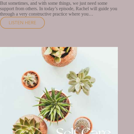
But sometimes, and with some things, we just need some
support from others. In today’s episode, Rachel will guide you
through a very constructive practice where you…
LISTEN HERE
WHAT
DO
YOU
NEED
FROM
THE
PEOPLE
IN
YOUR
LIFE?