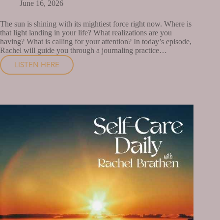
June 16, 2026
The sun is shining with its mightiest force right now. Where is
that light landing in your life? What realizations are you
having? What is calling for your attention? In today’s episode,
Rachel will guide you through a journaling practice…
LISTEN HERE
WHAT
IS
BEING
ILLUMINATED
IN
YOUR
LIFE
RIGHT
NOW?