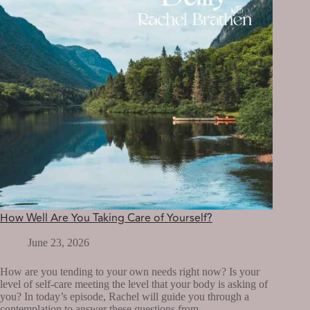
How Well Are You Taking Care of Yourself?
June 23, 2026
How are you tending to your own needs right now? Is your
level of self-care meeting the level that your body is asking of
you? In today’s episode, Rachel will guide you through a
contemplation to answer these questions from…