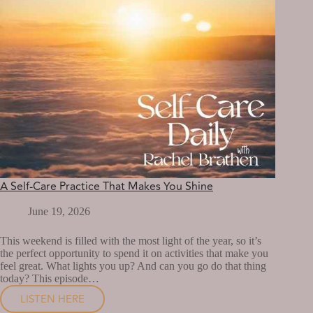
A Self-Care Practice That Makes You Shine
June 19, 2026
This weekend is filled with the most light of the year, so it’s
the perfect opportunity to spend it on activities that make you
feel great. What lights you up? And can you go do that thing
today? This episode…
LISTEN HERE
A