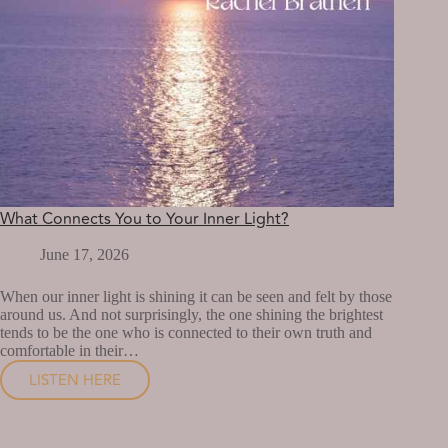
What Connects You to Your Inner Light?
June 17, 2026
When our inner light is shining it can be seen and felt by those
around us. And not surprisingly, the one shining the brightest
tends to be the one who is connected to their own truth and
comfortable in their…
LISTEN HERE
WHAT
CONNECTS
YOU