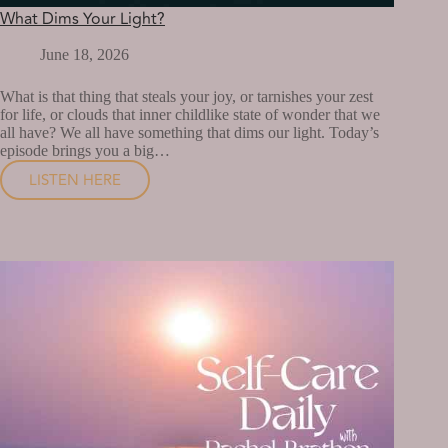
What Dims Your Light?
June 18, 2026
What is that thing that steals your joy, or tarnishes your zest
for life, or clouds that inner childlike state of wonder that we
all have? We all have something that dims our light. Today’s
episode brings you a big…
LISTEN HERE
WHAT
DIMS
YOUR
LIGHT?